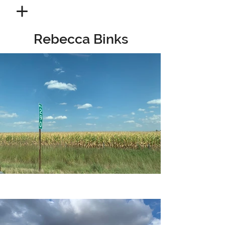
Rebecca Binks